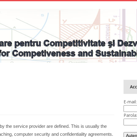
Ac
E-mail:
Parola
y the service provider are defined. This is usually the
hing, computer security and confidentiality agreements.