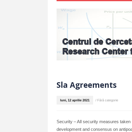
Sla Agreements
luni, 12 aprilie 2021
/
Fără categorie
Security – All security measures taken b
development and consensus on antipoac