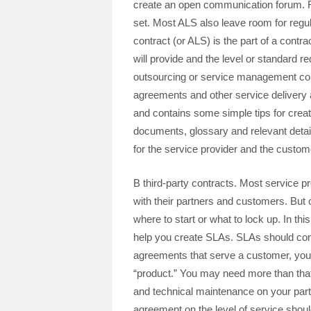
create an open communication forum. Re
set. Most ALS also leave room for regul
contract (or ALS) is the part of a contra
will provide and the level or standard re
outsourcing or service management con
agreements and other service delivery 
and contains some simple tips for creat
documents, glossary and relevant detail
for the service provider and the custome
B third-party contracts. Most service p
with their partners and customers. But 
where to start or what to lock up. In th
help you create SLAs. SLAs should cont
agreements that serve a customer, you
“product.” You may need more than tha
and technical maintenance on your part.
agreement on the level of service shoul